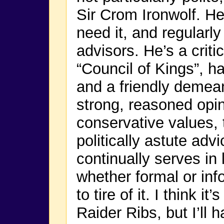
Sir Crom Ironwolf. H
need it, and regularl
advisors. He’s a criti
“Council of Kings”, h
and a friendly demea
strong, reasoned opin
conservative values, 
politically astute adv
continually serves in 
whether formal or in
to tire of it. I think i
Raider Ribs, but I’ll 