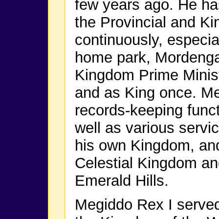
few years ago. He has
the Provincial and Ki
continuously, especia
home park, Mordenga
Kingdom Prime Minist
and as King once. Me
records-keeping func
well as various servic
his own Kingdom, and
Celestial Kingdom an
Emerald Hills.
Megiddo Rex I served