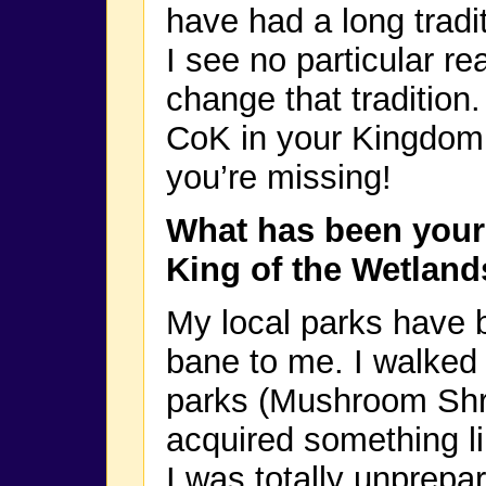
have had a long tradi
I see no particular re
change that tradition.
CoK in your Kingdom
you’re missing!
What has been your 
King of the Wetland
My local parks have 
bane to me. I walked 
parks (Mushroom Shr
acquired something l
I was totally unprepa