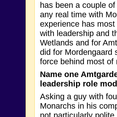
has been a couple of
any real time with Mo
experience has most 
with leadership and t
Wetlands and for Amtg
did for Mordengaard sp
force behind most of
Name one Amtgarde
leadership role mod
Asking a guy with fo
Monarchs in his comp
not particularly polite