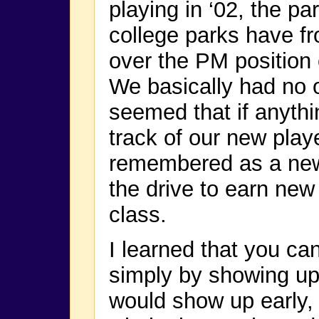
playing in ‘02, the pa
college parks have fr
over the PM position 
We basically had no ot
seemed that if anyth
track of our new play
remembered as a new
the drive to earn new
class.
I learned that you ca
simply by showing up 
would show up early, 