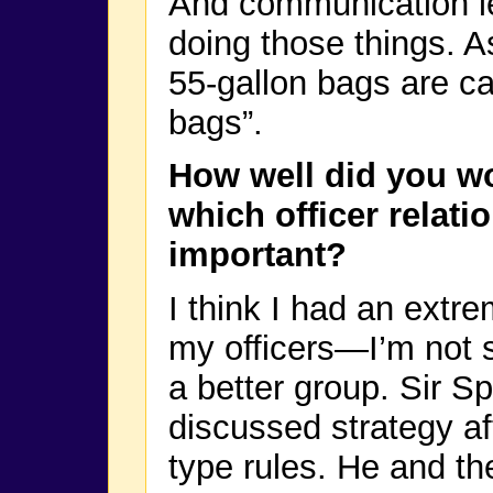
And communication le
doing those things. A
55-gallon bags are ca
bags”.
How well did you wo
which officer relat
important?
I think I had an extre
my officers—I’m not s
a better group. Sir 
discussed strategy a
type rules. He and t