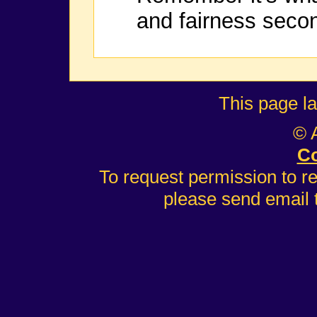
and fairness seco
This page l
© 
Co
To request permission to r
please send email 