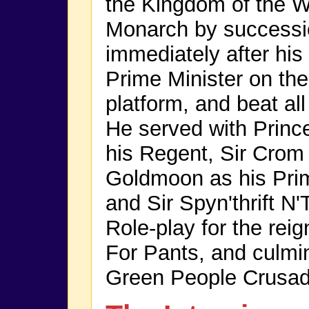
the Kingdom of the W
Monarch by successi
immediately after hi
Prime Minister on the
platform, and beat all
He served with Princ
his Regent, Sir Crom 
Goldmoon as his Prim
and Sir Spyn'thrift N
Role-play for the re
For Pants, and culmi
Green People Crusad