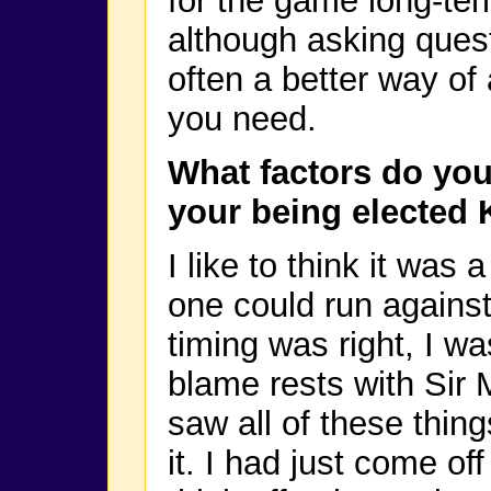
for the game long-ter
although asking questi
often a better way of 
you need.
What factors do you
your being elected 
I like to think it wa
one could run against 
timing was right, I wa
blame rests with Sir
saw all of these thing
it. I had just come of