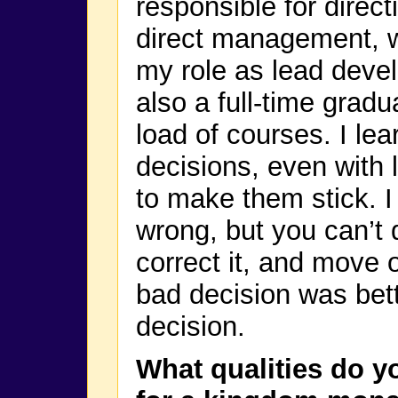
responsible for direct
direct management, wh
my role as lead deve
also a full-time gradu
load of courses. I le
decisions, even with 
to make them stick. I
wrong, but you can’t 
correct it, and move 
bad decision was bet
decision.
What qualities do y