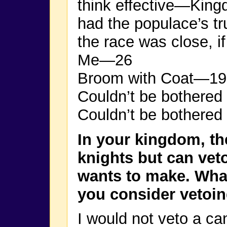
think effective—King
had the populace’s tru
the race was close, 
Me—26
Broom with Coat—19
Couldn’t be bothered
Couldn’t be bothered 
In your kingdom, th
knights but can veto
wants to make. Wha
you consider vetoi
I would not veto a ca