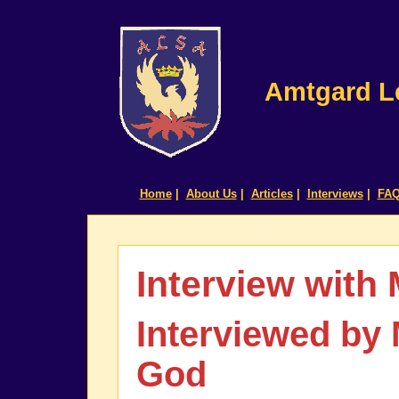
Amtgard Le
Home
|
About Us
|
Articles
|
Interviews
|
FA
Interview with
Interviewed by
God