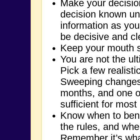
Make your decision
decision known un
information as yo
be decisive and cle
Keep your mouth sh
You are not the ul
Pick a few realist
Sweeping changes 
months, and one or
sufficient for most 
Know when to bend
the rules, and whe
Remember it’s what