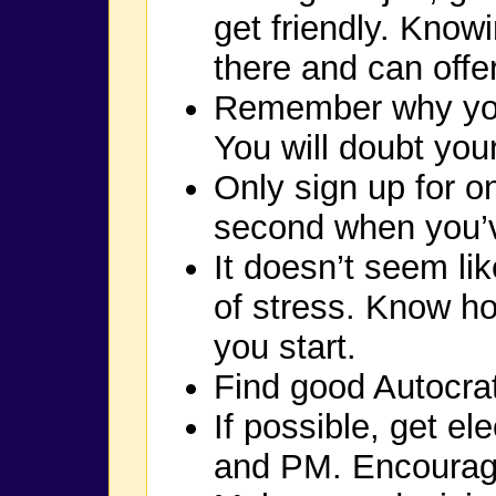
get friendly. Kno
there and can offe
Remember why you
You will doubt your
Only sign up for o
second when you’ve 
It doesn’t seem like
of stress. Know ho
you start.
Find good Autocrat
If possible, get e
and PM. Encourag