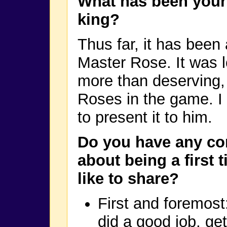
What has been your
king?
Thus far, it has bee
Master Rose. It was 
more than deserving, 
Roses in the game. I 
to present it to him.
Do you have any c
about being a first 
like to share?
First and foremos
did a good job, ge