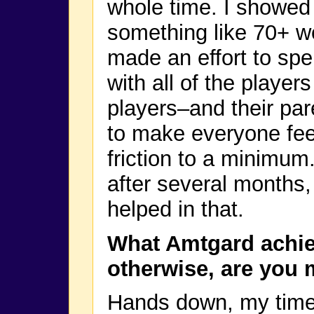
whole time. I showed u
something like 70+ w
made an effort to sp
with all of the playe
players–and their par
to make everyone fee
friction to a minimu
after several months, a
helped in that.
What Amtgard achie
otherwise, are you 
Hands down, my time