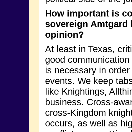
How important is co
sovereign Amtgard 
opinion?
At least in Texas, cri
good communication
is necessary in orde
events. We keep tabs
like Knightings, Allt
business. Cross-awar
cross-Kingdom knight
occurs, as well as h