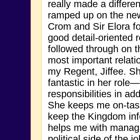
really made a differe
ramped up on the new
Crom and Sir Elora f
good detail-oriented 
followed through on 
most important relati
my Regent, Jiffee. S
fantastic in her role
responsibilities in ad
She keeps me on-tas
keep the Kingdom in
helps me with managi
political side of the jo