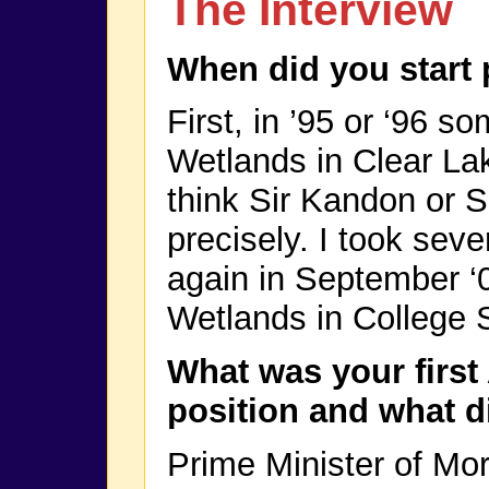
The Interview
When did you start
First, in ’95 or ‘96 s
Wetlands in Clear Lak
think Sir Kandon or 
precisely. I took seve
again in September ‘
Wetlands in College S
What was your first
position and what d
Prime Minister of Mo