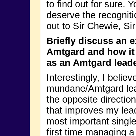
to find out for sure. 
deserve the recognitio
out to Sir Chewie, Si
Briefly discuss an 
Amtgard and how it 
as an Amtgard leade
Interestingly, I belie
mundane/Amtgard lead
the opposite direction
that improves my lead
most important singl
first time managing a