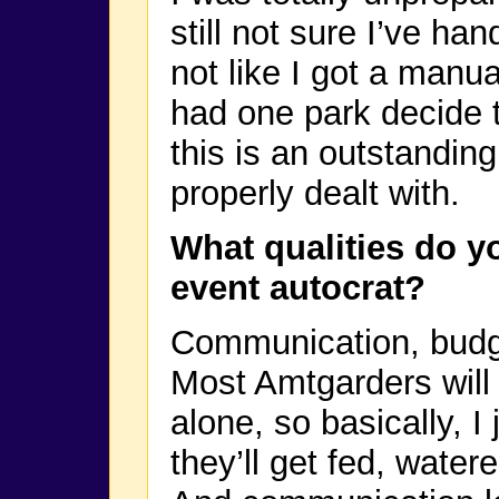
still not sure I’ve han
not like I got a manual
had one park decide 
this is an outstanding 
properly dealt with.
What qualities do y
event autocrat?
Communication, budge
Most Amtgarders will 
alone, so basically, I
they’ll get fed, water