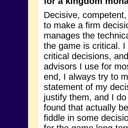
for a kingdom mon
Decisive, competent, f
to make a firm decisi
manages the technical
the game is critical. 
critical decisions, an
advisors I use for mos
end, I always try to m
statement of my decisi
justify them, and I d
found that actually b
fiddle in some decisi