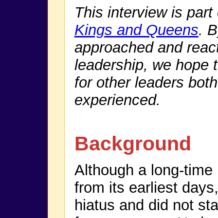
This interview is part
Kings and Queens
. 
approached and react
leadership, we hope t
for other leaders bo
experienced.
Background
Although a long-time
from its earliest day
hiatus and did not sta