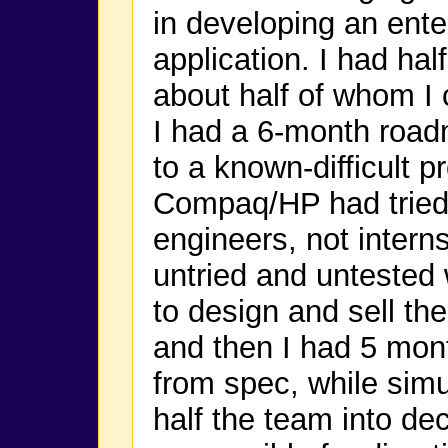
in developing an ente
application. I had hal
about half of whom I c
I had a 6-month road
to a known-difficult 
Compaq/HP had tried 
engineers, not intern
untried and untested
to design and sell t
and then I had 5 mon
from spec, while sim
half the team into de