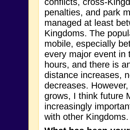
conflicts, cross-Kin
penalties, and park 
managed at least bet
Kingdoms. The popula
mobile, especially be
every major event in 
hours, and there is an
distance increases,
decreases. However, 
grows, I think future 
increasingly importan
with other Kingdoms.