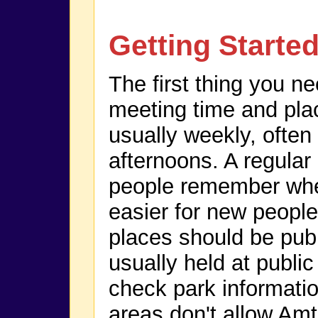
Getting Starte
The first thing you n
meeting time and pla
usually weekly, ofte
afternoons. A regular
people remember whe
easier for new people
places should be publ
usually held at publi
check park informatio
areas don't allow Amt