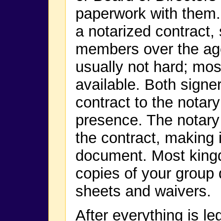
paperwork with them.
a notarized contract,
members over the age 
usually not hard; mo
available. Both signer
contract to the notary 
presence. The notary 
the contract, making it
document. Most kingd
copies of your group
sheets and waivers.
After everything is le