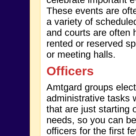
These events are of
a variety of scheduled
and courts are often 
rented or reserved sp
or meeting halls.
Officers
Amtgard groups elect o
administrative tasks 
that are just starting
needs, so you can be
officers for the first 