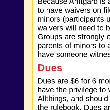
Because Amtgard is a l
to have waivers on fil
minors (participants 
waivers will need to 
Groups are strongly 
parents of minors to
have someone witness
Dues
Dues are $6 for 6 m
have the privilege to 
Allthings, and should
the rulebook. Dues ar