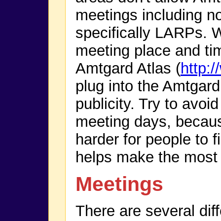
meetings including n
specifically LARPs. 
meeting place and tim
Amtgard Atlas (
http:
plug into the Amtgard 
publicity. Try to avoi
meeting days, becau
harder for people to 
helps make the most o
Meetings
There are several dif