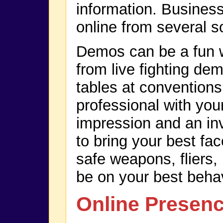
information. Business
online from several s
Demos can be a fun w
from live fighting de
tables at conventions
professional with you
impression and an inv
to bring your best fa
safe weapons, fliers,
be on your best behav
Online Presen