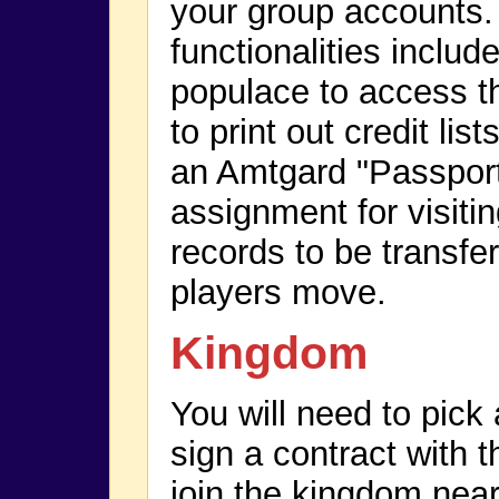
your group accounts
functionalities include
populace to access th
to print out credit list
an Amtgard "Passport
assignment for visitin
records to be transfe
players move.
Kingdom
You will need to pic
sign a contract with t
join the kingdom near