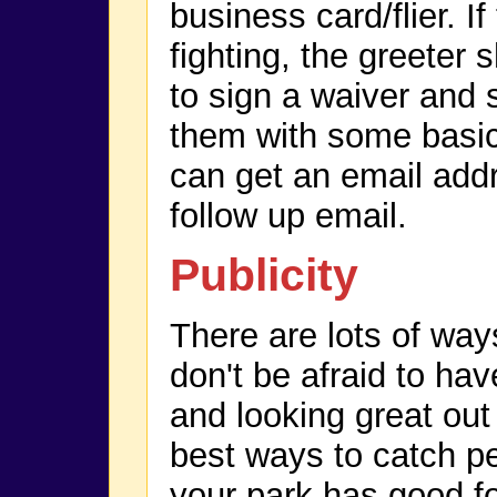
business card/flier. If
fighting, the greeter 
to sign a waiver and 
them with some basic 
can get an email add
follow up email.
Publicity
There are lots of way
don't be afraid to hav
and looking great out 
best ways to catch pe
your park has good foo