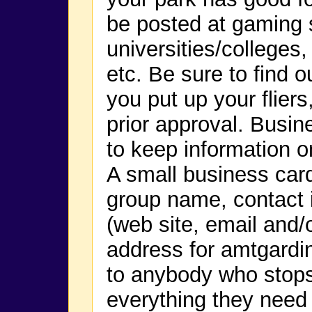
be posted at gaming 
universities/colleges
etc. Be sure to find o
you put up your flier
prior approval. Busin
to keep information o
A small business car
group name, contact i
(web site, email and
address for amtgard
to anybody who stop
everything they need 