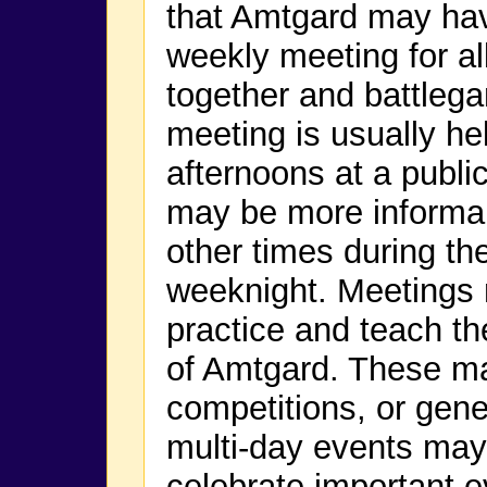
that Amtgard may have
weekly meeting for a
together and battlega
meeting is usually h
afternoons at a public
may be more informal 
other times during th
weeknight. Meetings 
practice and teach t
of Amtgard. These m
competitions, or gene
multi-day events may
celebrate important e