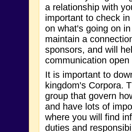
a relationship with yo
important to check i
on what's going on in
maintain a connectio
sponsors, and will hel
communication open f
It is important to do
kingdom's Corpora. T
group that govern ho
and have lots of impor
where you will find in
duties and responsibil