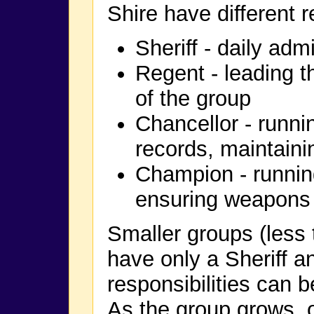
Shire have different r
Sheriff - daily adm
Regent - leading t
of the group
Chancellor - runni
records, maintaini
Champion - runnin
ensuring weapons 
Smaller groups (less
have only a Sheriff a
responsibilities can 
As the group grows, o