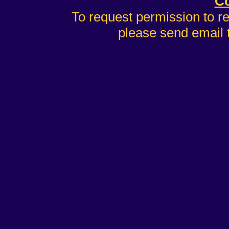
Co
To request permission to r
please send email 