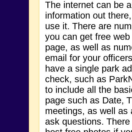
The internet can be a 
information out there,
use it. There are nu
you can get free web
page, as well as nume
email for your office
have a single park add
check, such as Par
to include all the ba
page such as Date, T
meetings, as well as
ask questions. There 