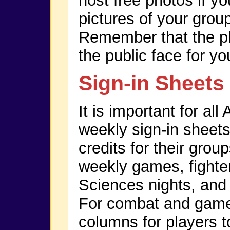
host free photos if y
pictures of your grou
Remember that the ph
the public face for yo
Sign-in Sheets
It is important for al
weekly sign-in sheets
credits for their grou
weekly games, fighter
Sciences nights, and
For combat and game 
columns for players t