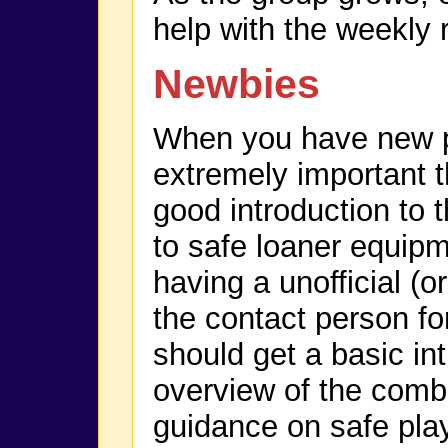
help with the weekly 
Newbies
When you have new p
extremely important t
good introduction to
to safe loaner equip
having a unofficial (or
the contact person f
should get a basic in
overview of the comb
guidance on safe play