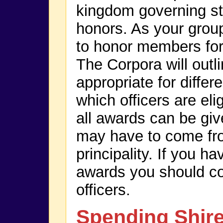
kingdom governing st
honors. As your group
to honor members for
The Corpora will outl
appropriate for diffe
which officers are eli
all awards can be giv
may have to come fr
principality. If you h
awards you should c
officers.
Spending Shir