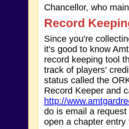
Chancellor, who maint
Record Keepin
Since you're collectin
it's good to know Amt
record keeping tool th
track of players' cre
status called the OR
Record Keeper and c
http://www.amtgardr
do is email a request
open a chapter entry 