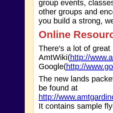
group events, classe
other groups and enco
you build a strong, w
Online Resour
There's a lot of great
AmtWiki(
http://www.a
Google(
http://www.g
The new lands packe
be found at
http://www.amtgardi
It contains sample fly