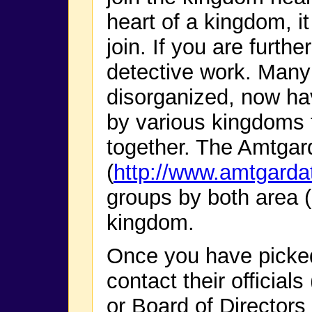
heart of a kingdom, it
join. If you are furth
detective work. Many
disorganized, now hav
by various kingdoms t
together. The Amtgar
(
http://www.amtgarda
groups by both area 
kingdom.
Once you have picke
contact their official
or Board of Directors