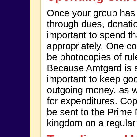
Once your group ha
through dues, donation
important to spend t
appropriately. One con
be photocopies of ru
Because Amtgard is a n
important to keep go
outgoing money, as we
for expenditures. Cop
be sent to the Prime 
kingdom on a regular