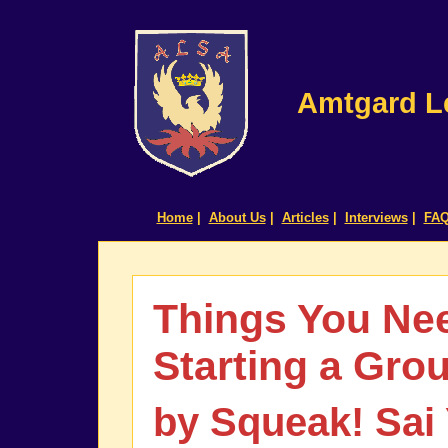
Amtgard Le
Home
|
About Us
|
Articles
|
Interviews
|
FA
Things You Ne
Starting a Gro
by Squeak! Sai