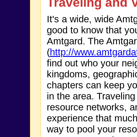
Traveling and V
It's a wide, wide Amtg
good to know that you 
Amtgard. The Amtgar
(
http://www.amtgarda
find out who your neig
kingdoms, geographi
chapters can keep yo
in the area. Traveling
resource networks, 
experience that much 
way to pool your resou