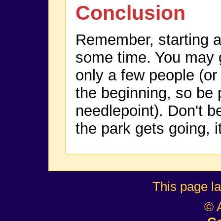
Conclusion
Remember, starting a
some time. You may go
only a few people (or
the beginning, so be 
needlepoint). Don't 
the park gets going, it
This page l
© 