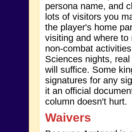
persona name, and cla
lots of visitors you 
the player's home pa
visiting and where to r
non-combat activities
Sciences nights, re
will suffice. Some ki
signatures for any si
it an official document
column doesn't hurt.
Waivers