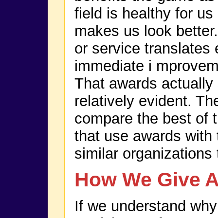
field is healthy for u
makes us look better.
or service translates
immediate i mproveme
That awards actually 
relatively evident. Th
compare the best of t
that use awards with 
similar organizations 
How We Give 
If we understand why