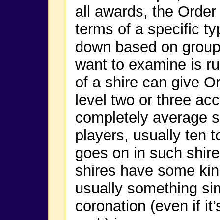
all awards, the Order 
terms of a specific ty
down based on group s
want to examine is ru
of a shire can give O
level two or three ac
completely average s
players, usually ten to
goes on in such shir
shires have some kind
usually something sim
coronation (even if it