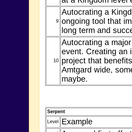
Autocrating a Kingd
ongoing tool that i
9
long term and succe
Autocrating a majo
event. Creating an 
project that benefi
10
Amtgard wide, somet
maybe.
Serpent
Example
Level