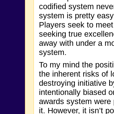
codified system never
system is pretty eas
Players seek to meet 
seeking true excellenc
away with under a m
system.
To my mind the positi
the inherent risks of 
destroying initiative 
intentionally biased on
awards system were po
it. However, it isn’t p