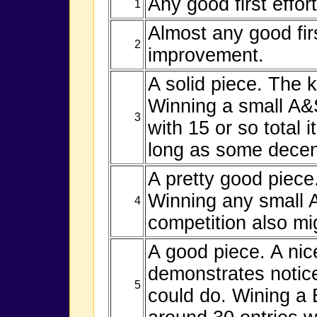
Any good first effor
1
Almost any good fir
2
improvement.
A solid piece. The k
Winning a small A&S
3
with 15 or so total 
long as some decent
A pretty good piece.
Winning any small 
4
competition also mi
A good piece. A nice
demonstrates notice
5
could do. Wining a 