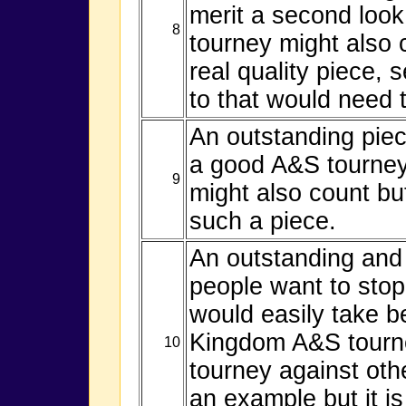
merit a second loo
8
tourney might also 
real quality piece, 
to that would need 
An outstanding piec
a good A&S tourney
9
might also count but
such a piece.
An outstanding and 
people want to stop
would easily take b
Kingdom A&S tourne
10
tourney against oth
an example but it i