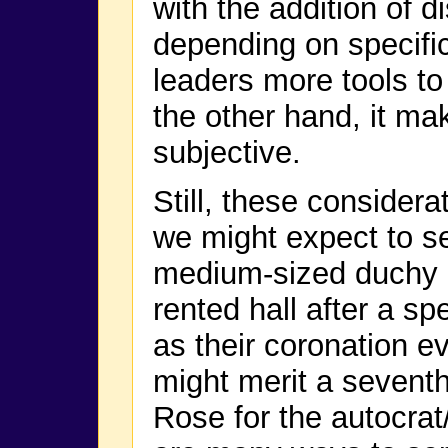
with the addition of di
depending on specifi
leaders more tools to
the other hand, it m
subjective.
Still, these consider
we might expect to se
medium-sized duchy m
rented hall after a sp
as their coronation ev
might merit a seventh
Rose for the autocrat