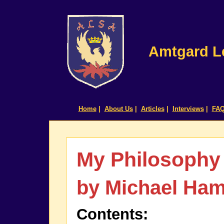
Amtgard Le
Home
|
About Us
|
Articles
|
Interviews
|
FA
My Philosophy
by Michael Ha
Contents: