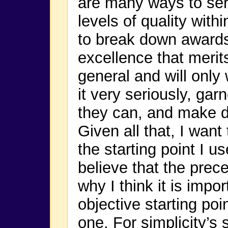
are many ways to se
levels of quality with
to break down awards
excellence that meri
general and will only
it very seriously, ga
they can, and make di
Given all that, I want
the starting point I u
believe that the prec
why I think it is imp
objective starting poi
one. For simplicity’s