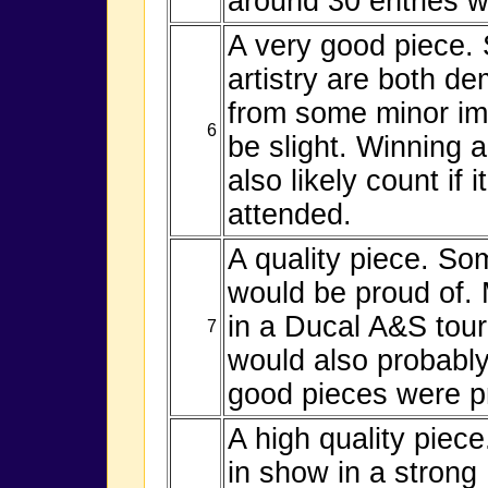
around 30 entries wo
A very good piece.
artistry are both de
from some minor im
6
be slight. Winning
also likely count if
attended.
A quality piece. Som
would be proud of. 
in a Ducal A&S tou
7
would also probably
good pieces were p
A high quality piece
in show in a stron