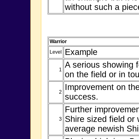
without such a piec
Warrior
Example
Level
A serious showing f
1
on the field or in to
Improvement on the 
2
success.
Further improvement
Shire sized field or
3
average newish Shi