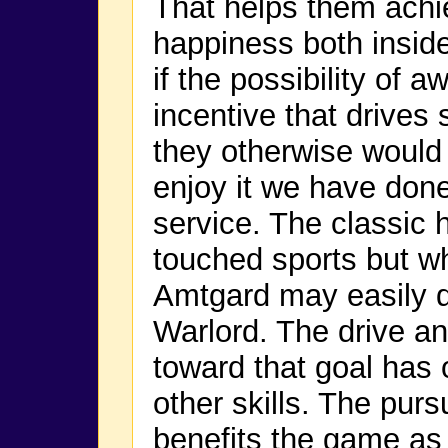
That helps them achi
happiness both inside
if the possibility of 
incentive that drives
they otherwise would 
enjoy it we have done
service. The classic 
touched sports but 
Amtgard may easily d
Warlord. The drive an
toward that goal has 
other skills. The purs
benefits the game as