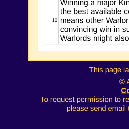
Winning a major Ki
the best available 
means other Warlor
10
convincing win in s
Warlords might also
This page l
© 
Co
To request permission to r
please send email 