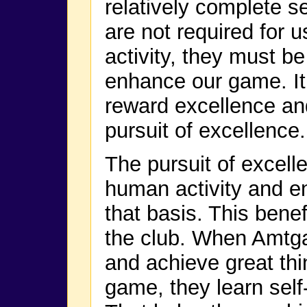
relatively complete s
are not required for u
activity, they must 
enhance our game. It’
reward excellence an
pursuit of excellence.
The pursuit of excelle
human activity and en
that basis. This benef
the club. When Amtg
and achieve great thi
game, they learn self