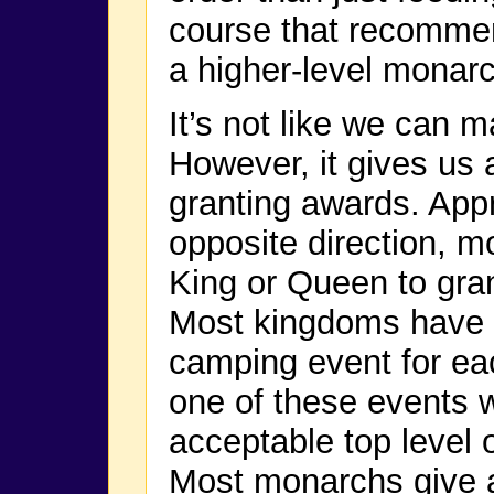
course that recommen
a higher-level monarc
It’s not like we can m
However, it gives us a
granting awards. Appr
opposite direction, m
King or Queen to gran
Most kingdoms have at
camping event for ea
one of these events w
acceptable top level 
Most monarchs give a