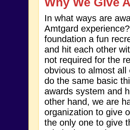
Why We Give 
In what ways are awar
Amtgard experience? 
foundation a fun rec
and hit each other wi
not required for the r
obvious to almost all
do the same basic th
awards system and ha
other hand, we are ha
organization to give 
the only one to give 