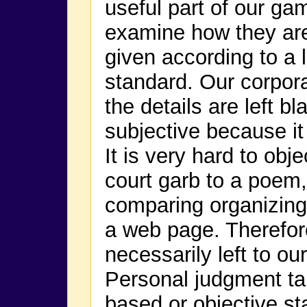
useful part of our game
examine how they are
given according to a 
standard. Our corpora
the details are left b
subjective because it
It is very hard to obj
court garb to a poem,
comparing organizing
a web page. Therefore
necessarily left to o
Personal judgment tak
based or objective s