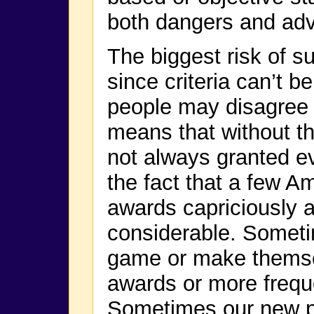
both dangers and ad
The biggest risk of s
since criteria can’t b
people may disagree 
means that without the
not always granted eve
the fact that a few A
awards capriciously 
considerable. Someti
game or make themse
awards or more freque
Sometimes our new pl