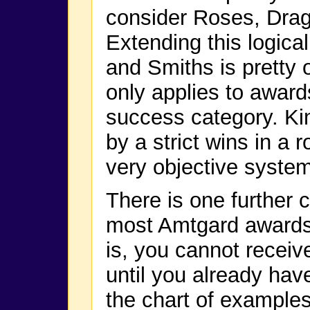
consider Roses, Drag
Extending this logica
and Smiths is pretty 
only applies to award
success category. Ki
by a strict wins in a
very objective system
There is one further c
most Amtgard awards 
is, you cannot receiv
until you already have
the chart of example