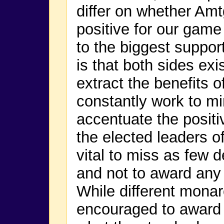
differ on whether Am
positive for our game
to the biggest suppor
is that both sides ex
extract the benefits o
constantly work to m
accentuate the positiv
the elected leaders o
vital to miss as few 
and not to award any 
While different mona
encouraged to award w