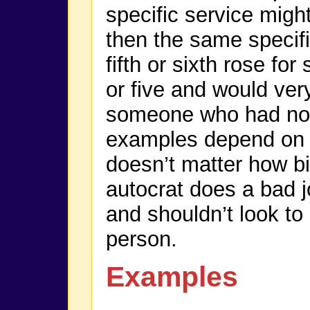
specific service migh
then the same specifi
fifth or sixth rose f
or five and would very
someone who had non
examples depend on a
doesn’t matter how big
autocrat does a bad 
and shouldn’t look to
person.
Examples