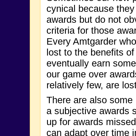
cynical because they
awards but do not ob
criteria for those awa
Every Amtgarder who g
lost to the benefits o
eventually earn some
our game over awards
relatively few, are los
There are also some 
a subjective awards 
up for awards missed
can adapt over time i