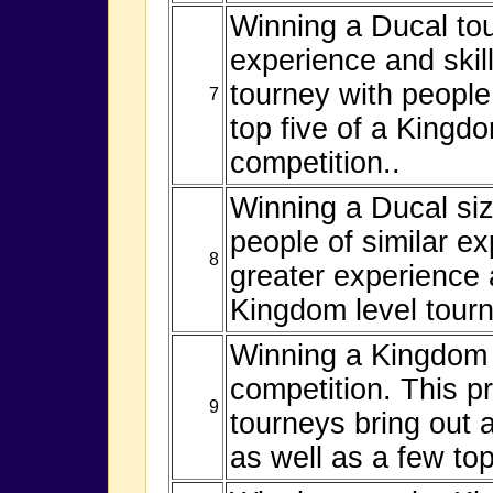
Winning a Ducal tou
experience and skill
tourney with people o
7
top five of a Kingd
competition..
Winning a Ducal si
people of similar e
8
greater experience a
Kingdom level tourn
Winning a Kingdom l
competition. This p
9
tourneys bring out 
as well as a few to