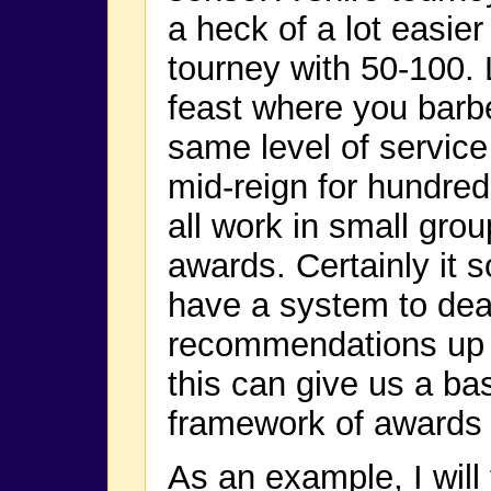
a heck of a lot easie
tourney with 50-100. 
feast where you barbe
same level of service
mid-reign for hundreds
all work in small gro
awards. Certainly it
have a system to deal
recommendations up to
this can give us a bas
framework of awards
As an example, I will