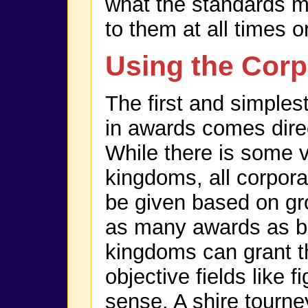
what the standards m
to them at all times 
Using the Corp
The first and simplest
in awards comes direc
While there is some 
kingdoms, all corpora
be given based on gro
as many awards as ba
kingdoms can grant th
objective fields like f
sense. A shire tourney