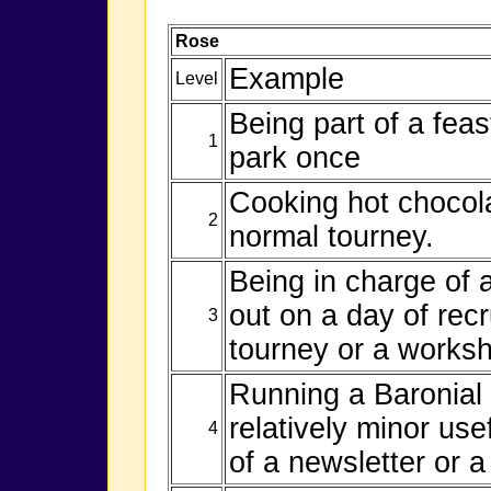
Rose
Example
Level
Being part of a fea
1
park once
Cooking hot chocola
2
normal tourney.
Being in charge of a
out on a day of recr
3
tourney or a worksh
Running a Baronial
relatively minor use
4
of a newsletter or a