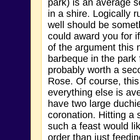
park) is an average s
in a shire. Logically 
well should be somet
could award you for i
of the argument this 
barbeque in the park f
probably worth a seco
Rose. Of course, thi
everything else is ave
have two large duchies
coronation. Hitting a s
such a feast would lik
order than just feedin