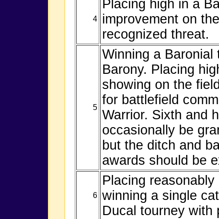
Placing high in a B
improvement on the 
4
recognized threat.
Winning a Baronial 
Barony. Placing hig
showing on the field
for battlefield com
5
Warrior. Sixth and 
occasionally be gra
but the ditch and ba
awards should be e
Placing reasonably 
winning a single cat
6
Ducal tourney with p