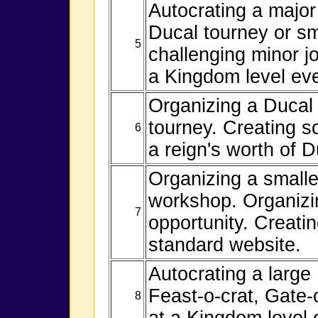
Autocrating a major
Ducal tourney or sm
5
challenging minor job
a Kingdom level eve
Organizing a Ducal
tourney. Creating so
6
a reign's worth of D
Organizing a smalle
workshop. Organizin
7
opportunity. Creatin
standard website.
Autocrating a large
Feast-o-crat, Gate-
8
at a Kingdom level 