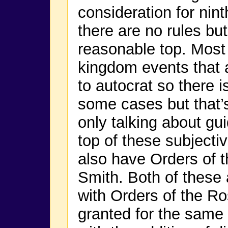
consideration for nint
there are no rules but
reasonable top. Most 
kingdom events that 
to autocrat so there i
some cases but that’
only talking about gu
top of these subjectiv
also have Orders of t
Smith. Both of these
with Orders of the Ros
granted for the same 