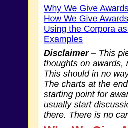
Why We Give Award
How We Give Award
Using the Corpora as
Examples
Disclaimer
– This pi
thoughts on awards, no
This should in no wa
The charts at the en
starting point for awa
usually start discuss
there. There is no ca