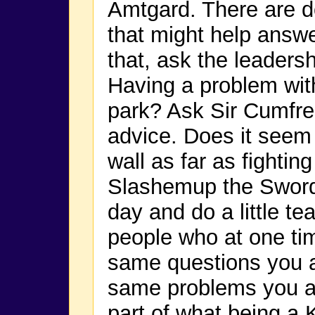
Amtgard. There are d
that might help answe
that, ask the leaders
Having a problem with
park? Ask Sir Cumfre
advice. Does it seem 
wall as far as fightin
Slashemup the Sword
day and do a little te
people who at one ti
same questions you a
same problems you ar
part of what being a 