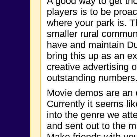
A good way to get t
players is to be proa
where your park is. Th
smaller rural commun
have and maintain Du
bring this up as an ex
creative advertising 
outstanding numbers
Movie demos are an ex
Currently it seems li
into the genre we att
and sent out to the 
Make friends with you