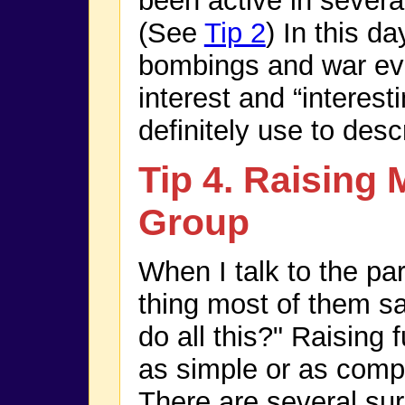
been active in sever
(See
Tip 2
) In this d
bombings and war eve
interest and “interest
definitely use to des
Tip 4. Raising 
Group
When I talk to the par
thing most of them sa
do all this?" Raising 
as simple or as comp
There are several su