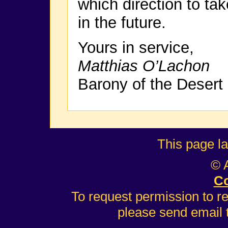
which direction to ta
in the future.
Yours in service,
Matthias O’Lachon
Barony of the Desert
This page l
© 
Co
To request permission to r
please send email 