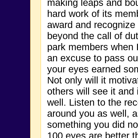
making leaps and bou
hard work of its mem
award and recognize 
beyond the call of duty
park members when I
an excuse to pass out
your eyes earned some
Not only will it motiv
others will see it and
well. Listen to the r
around you as well, 
something you did not
100 eyes are better t