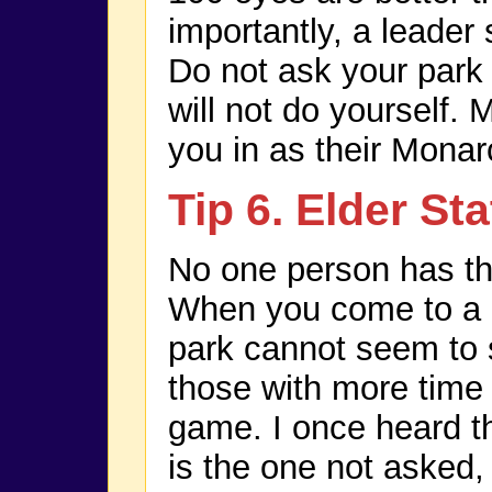
importantly, a leader 
Do not ask your park
will not do yourself.
you in as their Monar
Tip 6. Elder S
No one person has th
When you come to a p
park cannot seem to s
those with more time
game. I once heard th
is the one not asked, 