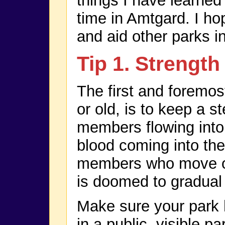
things I have learne
time in Amtgard. I hop
and aid other parks in
Tip 1. Strengt
The first and foremos
or old, is to keep a 
members flowing into 
blood coming into the
members who move or
is doomed to gradual
Make sure your park 
in a public, visible p