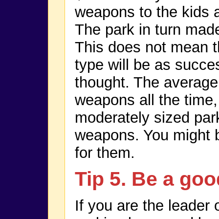
weapons to the kids 
The park in turn mad
This does not mean th
type will be as success
thought. The averag
weapons all the time,
moderately sized par
weapons. You might b
for them.
Tip 5. Be a goo
If you are the leader 