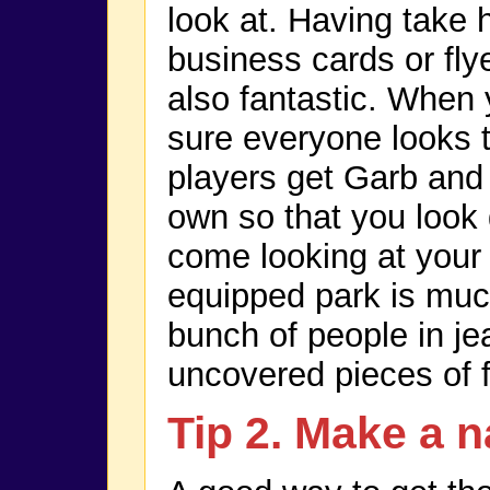
look at. Having take 
business cards or fly
also fantastic. When
sure everyone looks t
players get Garb and
own so that you look
come looking at your 
equipped park is muc
bunch of people in je
uncovered pieces of 
Tip 2. Make a n