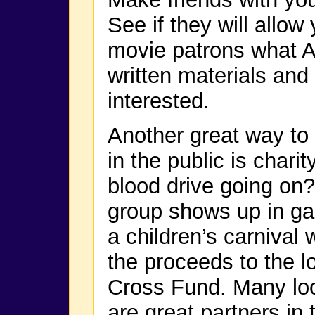
See if they will allow
movie patrons what A
written materials and
interested.
Another great way to
in the public is charit
blood drive going on?
group shows up in ga
a children’s carnival
the proceeds to the l
Cross Fund. Many loc
are great partners in