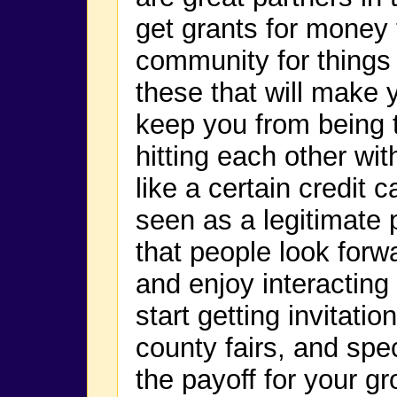
get grants for money 
community for things s
these that will make 
keep you from being t
hitting each other wi
like a certain credit 
seen as a legitimate 
that people look forw
and enjoy interacting 
start getting invitatio
county fairs, and spe
the payoff for your gr