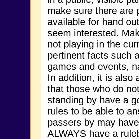
make sure there are p
available for hand ou
seem interested. Mak
not playing in the cu
pertinent facts such 
games and events, n
In addition, it is als
that those who do not
standing by have a g
rules to be able to a
passers by may have 
ALWAYS have a rulebo