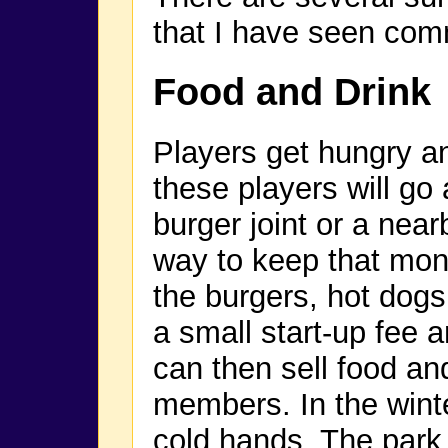
that I have seen com
Food and Drink
Players get hungry an
these players will go 
burger joint or a near
way to keep that mone
the burgers, hot dogs
a small start-up fee a
can then sell food an
members. In the winter
cold hands. The par