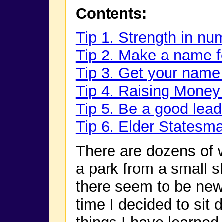
Contents:
Tip 1. Strength in nu
Tip 2. Make a name f
Tip 3. Get your name 
Tip 4. Raising Money
Tip 5. Be a good lead
Tip 6. Elder Statesm
There are dozens of 
a park from a small s
there seem to be new
time I decided to sit 