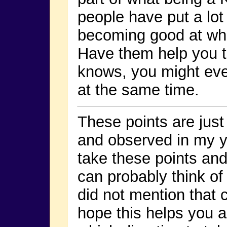
people have put a lot 
becoming good at wha
Have them help you t
knows, you might ev
at the same time.
These points are just
and observed in my y
take these points and
can probably think of
did not mention that 
hope this helps you a