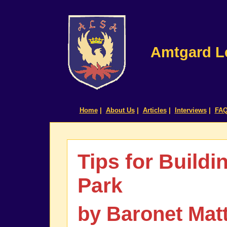
Amtgard Le
Home
|
About Us
|
Articles
|
Interviews
|
FA
Tips for Buildi
Park
by Baronet Mat