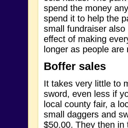
spend the money any
spend it to help the p
small fundraiser also
effect of making ever
longer as people are n
Boffer sales
It takes very little 
sword, even less if y
local county fair, a 
small daggers and sw
$50.00. They then in 