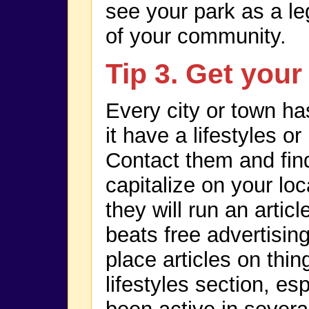
see your park as a le
of your community.
Tip 3. Get your
Every city or town h
it have a lifestyles o
Contact them and fin
capitalize on your lo
they will run an artic
beats free advertisin
place articles on thin
lifestyles section, es